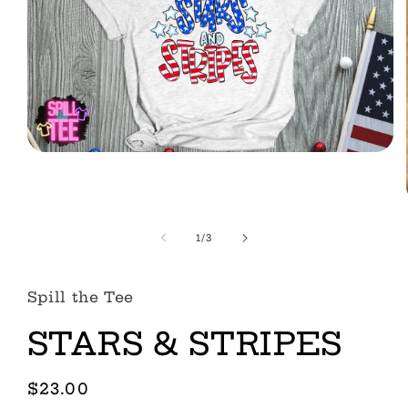
Open
media
1
in
modal
of
1
/
3
Spill the Tee
STARS & STRIPES
Regular
$23.00