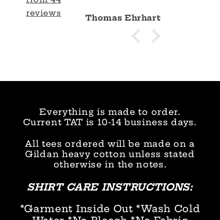
reviews
Thomas Ehrhart
Everything is made to order.
Current TAT is 10-14 business days.
All tees ordered will be made on a
Gildan heavy cotton unless stated
otherwise in the notes.
SHIRT CARE INSTRUCTIONS:
*Garment Inside Out *Wash Cold