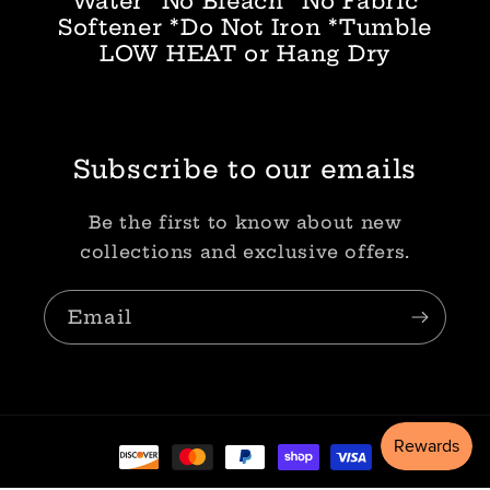
Water *No Bleach *No Fabric
Softener *Do Not Iron *Tumble
LOW HEAT or Hang Dry
Subscribe to our emails
Be the first to know about new
collections and exclusive offers.
Email
Payment
methods