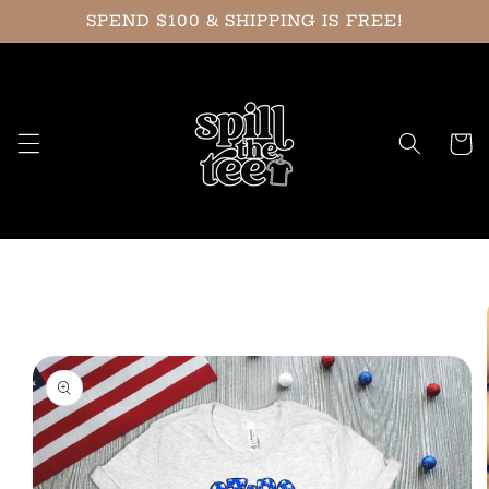
Skip to
SPEND $100 & SHIPPING IS FREE!
content
Cart
Skip to
product
information