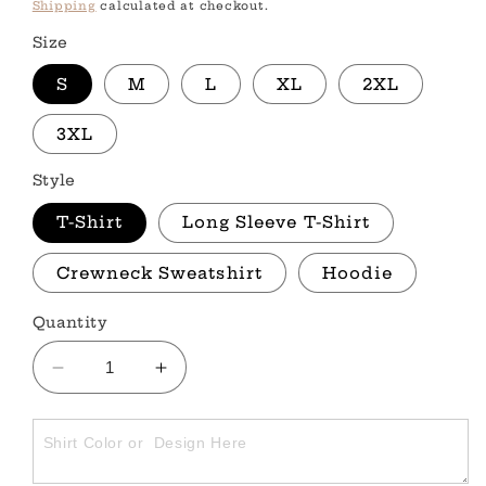
price
Shipping
calculated at checkout.
Size
S
M
L
XL
2XL
3XL
Style
T-Shirt
Long Sleeve T-Shirt
Crewneck Sweatshirt
Hoodie
Quantity
Decrease
Increase
quantity
quantity
for
for
STARS
STARS
&amp;
&amp;