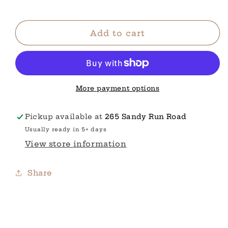
STRIPES
STRIPES
Add to cart
More payment options
Pickup available at
265 Sandy Run Road
Usually ready in 5+ days
View store information
Share