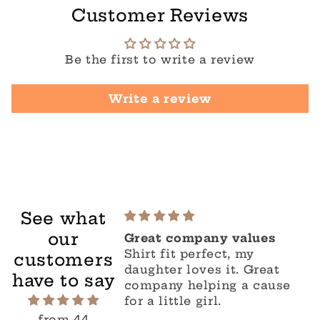
Customer Reviews
Be the first to write a review
Write a review
See what
our
Great company values
Shirt fit perfect, my
customers
daughter loves it. Great
have to say
company helping a cause
for a little girl.
from 44